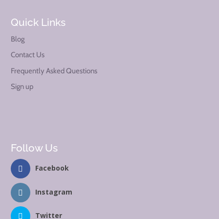
Quick Links
Blog
Contact Us
Frequently Asked Questions
Sign up
Follow Us
Facebook
Instagram
Twitter