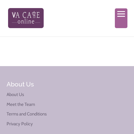
About Us
About Us
Meet the Team
Terms and Conditions
Privacy Policy