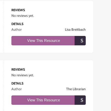
REVIEWS
No reviews yet.
DETAILS
Author
Lisa Breitbach
View This Resource
REVIEWS
No reviews yet.
DETAILS
Author
The Librarian
View This Resource