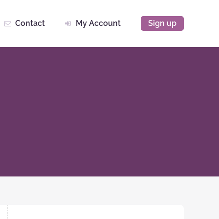
Contact
My Account
Sign up