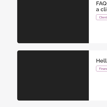
FAQ
a cl
Clien
Hel
Financ