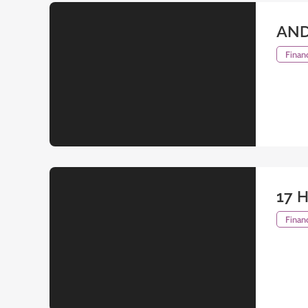
AND
Financ
17 H
Financ