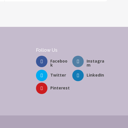
Follow Us
Faceboo
Instagra
k
m
Twitter
LinkedIn
Pinterest