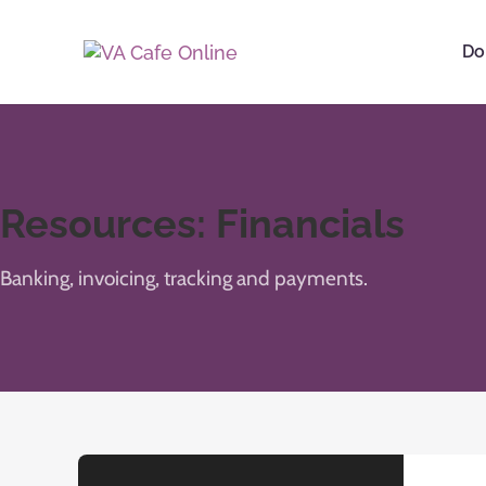
Do
Resources: Financials
Banking, invoicing, tracking and payments.