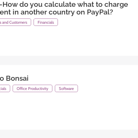
-How do you calculate what to charge
ient in another country on PayPal?
ts and Customers
Financials
lo Bonsai
ials
Office Productivity
Software