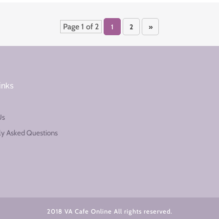
Page 1 of 2
1
2
»
inks
Us
ly Asked Questions
2018 VA Cafe Online All rights reserved.