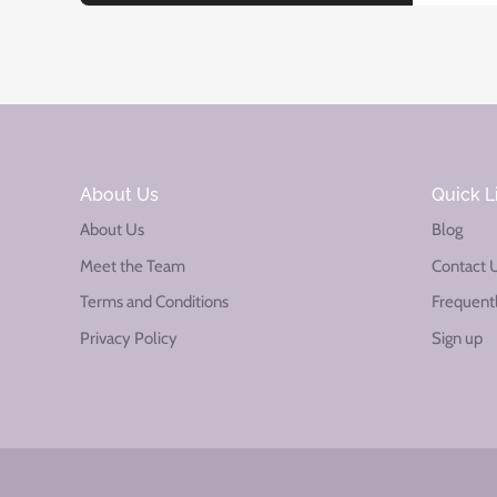
About Us
Quick L
About Us
Blog
Meet the Team
Contact 
Terms and Conditions
Frequent
Privacy Policy
Sign up