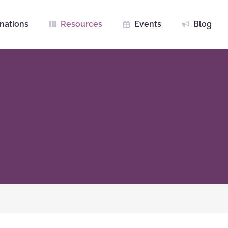
nations
Resources
Events
Blog