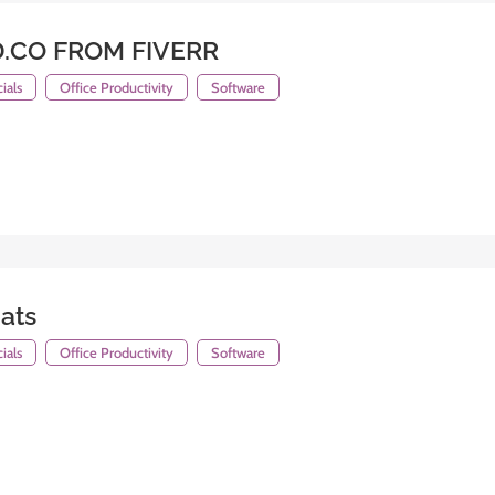
.CO FROM FIVERR
ials
Office Productivity
Software
ats
ials
Office Productivity
Software