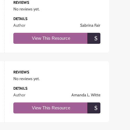
REVIEWS
No reviews yet.
DETAILS
Author
Sabrina Fair
View This Resource
REVIEWS
No reviews yet.
DETAILS
Author
Amanda L. Witte
View This Resource