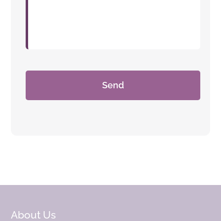
About Us