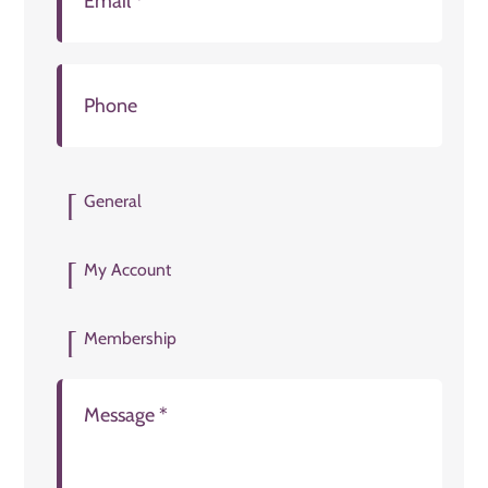
General
My Account
Membership