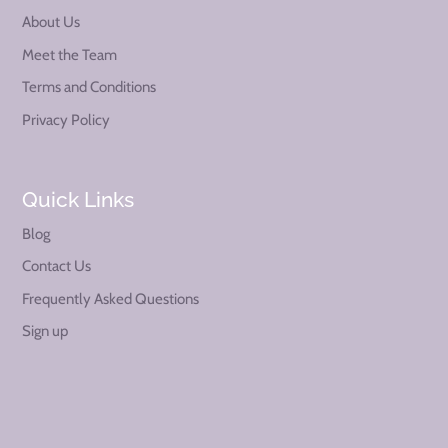
About Us
Meet the Team
Terms and Conditions
Privacy Policy
Quick Links
Blog
Contact Us
Frequently Asked Questions
Sign up