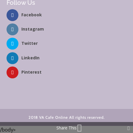
Follow Us
Facebook
Instagram
Twitter
LinkedIn
Pinterest
2018 VA Cafe Online All rights reserved.
Share This
/body>