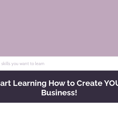
for
by
art Learning How to Create YOU
Business!