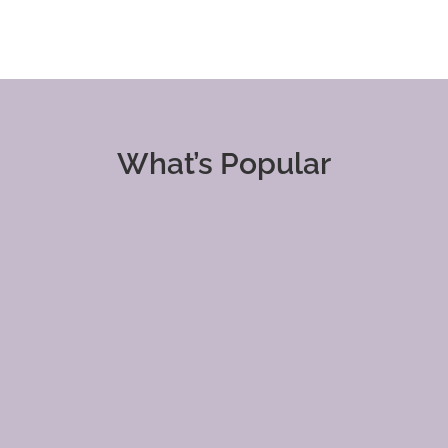
What’s Popular
Clients &
Content
Customers
Marketing
Financials