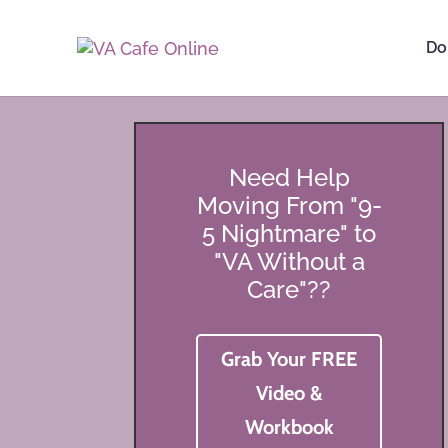
Do
Need Help
Moving From "9-
5 Nightmare" to
"VA Without a
Care"??
Grab Your FREE
Video &
Workbook