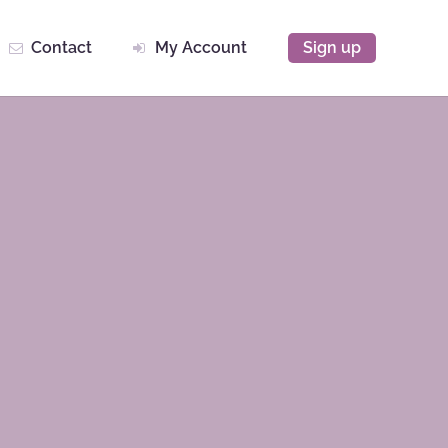
Contact
My Account
Sign up