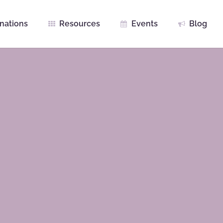
nations
Resources
Events
Blog