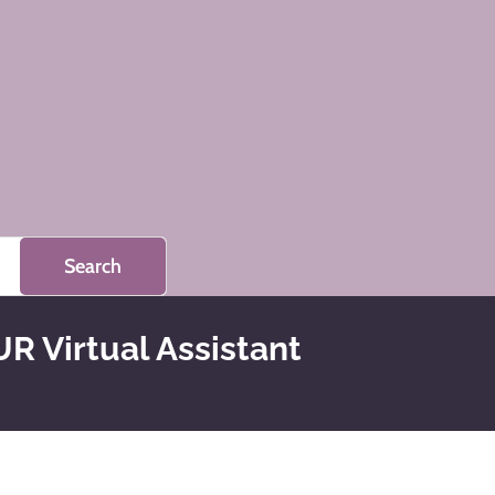
R Virtual Assistant