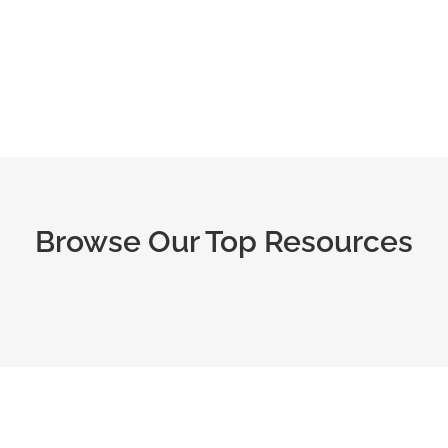
Fail!
Browse Our Top Resources
s,
Sign up to browse reviews of
classes & courses