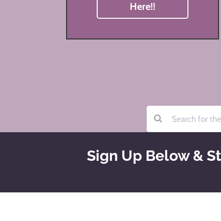
Here!!
Sign Up Below & St