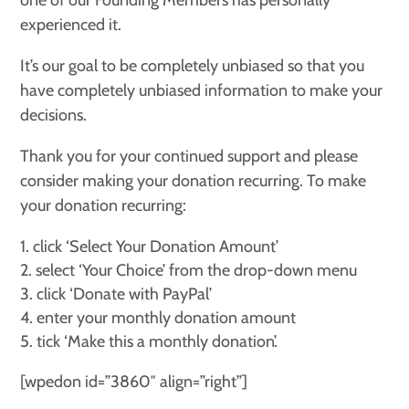
one of our Founding Members has personally
experienced it.
It’s our goal to be completely unbiased so that you
have completely unbiased information to make your
decisions.
Thank you for your continued support and please
consider making your donation recurring. To make
your donation recurring:
click ‘Select Your Donation Amount’
select ‘Your Choice’ from the drop-down menu
click ‘Donate with PayPal’
enter your monthly donation amount
tick ‘Make this a monthly donation’.
[wpedon id=”3860″ align=”right”]