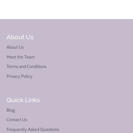
About Us
About Us
Meet the Team
Terms and Conditions
Privacy Policy
Quick Links
Blog
Contact Us
Frequently Asked Questions