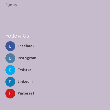
Sign up
Follow Us
Facebook
Instagram
Twitter
LinkedIn
Pinterest