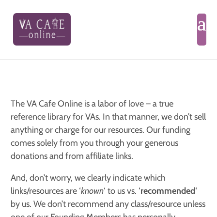
The VA Cafe Online is a labor of love – a true
reference library for VAs. In that manner, we don’t sell
anything or charge for our resources. Our funding
comes solely from you through your generous
donations and from affiliate links.
And, don’t worry, we clearly indicate which
links/resources are ‘
known
‘ to us vs. ‘
recommended
‘
by us. We don’t recommend any class/resource unless