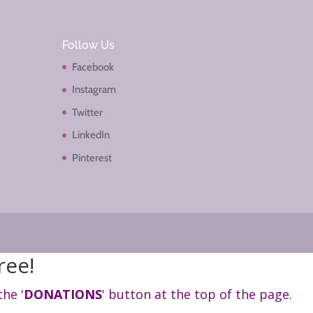
Follow Us
Facebook
Instagram
Twitter
LinkedIn
Pinterest
ree!
the '
DONATIONS
' button at the top of the page.