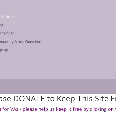
ck Links
og
ntact Us
equently Asked Questions
gn up
ase DONATE to Keep This Site F
s
for VAs - please help us keep it free by clicking on 