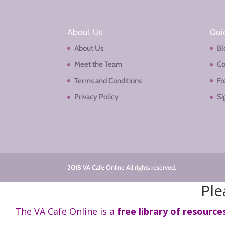
About Us
Qui
About Us
Bl
Meet the Team
Co
Terms and Conditions
Fr
Privacy Policy
Si
2018 VA Cafe Online All rights reserved.
Ple
The VA Cafe Online is a
free library of resource