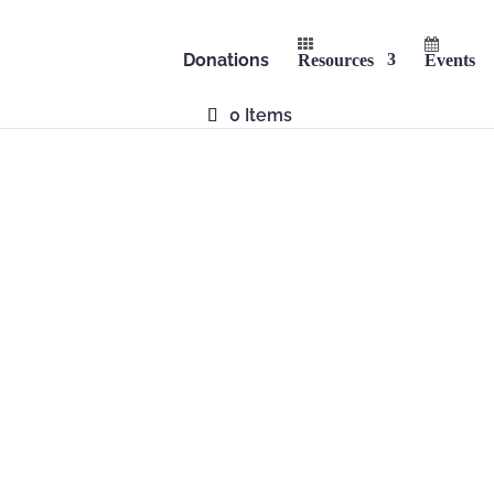
Donations
Resources
Events
0 Items