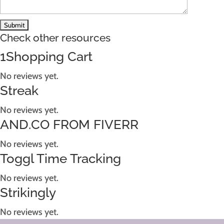
Check other resources
1Shopping Cart
No reviews yet.
Streak
No reviews yet.
AND.CO FROM FIVERR
No reviews yet.
Toggl Time Tracking
No reviews yet.
Strikingly
No reviews yet.