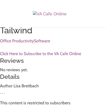
Home
/
Resources
/ Photoshop Advanced Resource
Tailwind
Office Productivity
Software
Click Here to Subscribe to the VA Cafe Online
Reviews
No reviews yet.
Details
Author
Lisa Breitbach
. . .
This content is restricted to subscribers