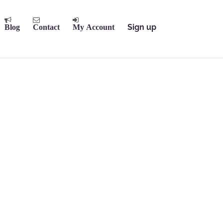
Sign up
Blog
Contact
My Account