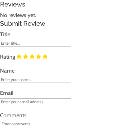
Reviews
No reviews yet.
Submit Review
Title
Rating
Name
Email
Comments