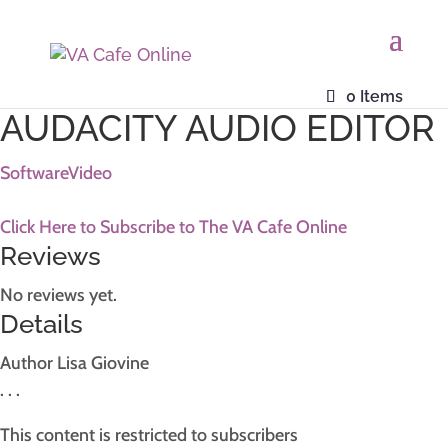
Home
/
Resources
/ Photoshop Advanced Resource
0 Items
AUDACITY AUDIO EDITOR
Software
Video
Click Here to Subscribe to The VA Cafe Online
Reviews
No reviews yet.
Details
Author
Lisa Giovine
. . .
This content is restricted to subscribers