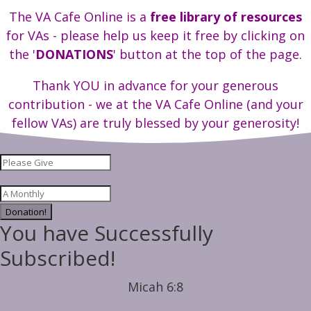
The VA Cafe Online is a
free library of resources
for VAs - please help us keep it free by clicking on
the '
DONATIONS
' button at the top of the page.
Thank YOU in advance for your generous
contribution - we at the VA Cafe Online (and your
fellow VAs) are truly blessed by your generosity!
Donation!
You have Successfully
Subscribed!
Micah 6:8