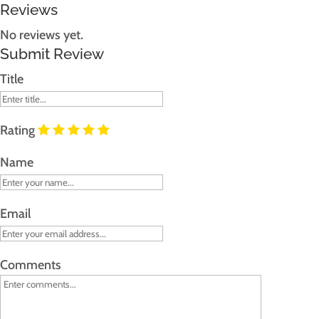
Reviews
No reviews yet.
Submit Review
Title
Rating
Name
Email
Comments