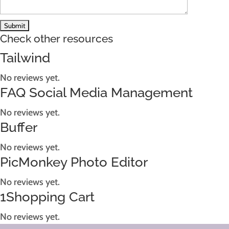
Check other resources
Tailwind
No reviews yet.
FAQ Social Media Management
No reviews yet.
Buffer
No reviews yet.
PicMonkey Photo Editor
No reviews yet.
1Shopping Cart
No reviews yet.