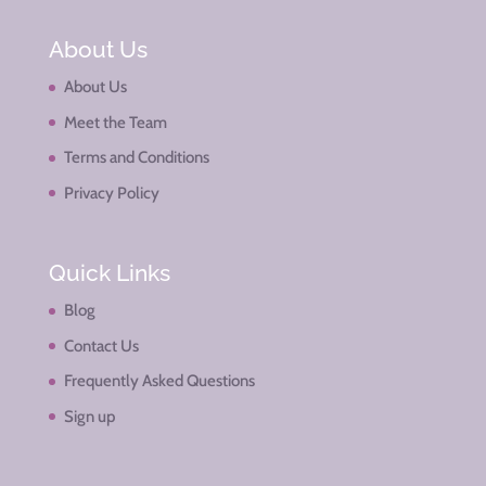
About Us
About Us
Meet the Team
Terms and Conditions
Privacy Policy
Quick Links
Blog
Contact Us
Frequently Asked Questions
Sign up