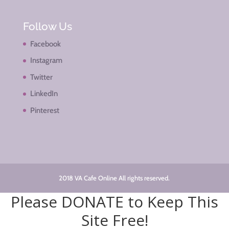
Follow Us
Facebook
Instagram
Twitter
LinkedIn
Pinterest
2018 VA Cafe Online All rights reserved.
Please DONATE to Keep This
Site Free!