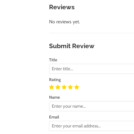
Reviews
No reviews yet.
Submit Review
Title
Rating
Name
Email