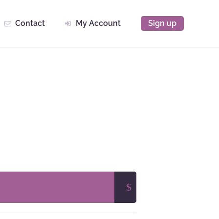
Contact
My Account
Sign up
Click Here to Subscribe to
The VA Cafe Online