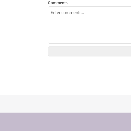
Comments