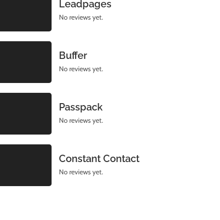
Leadpages
No reviews yet.
Buffer
No reviews yet.
Passpack
No reviews yet.
Constant Contact
No reviews yet.