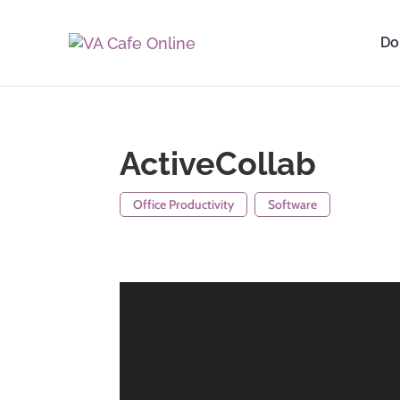
Do
ActiveCollab
Office Productivity
Software