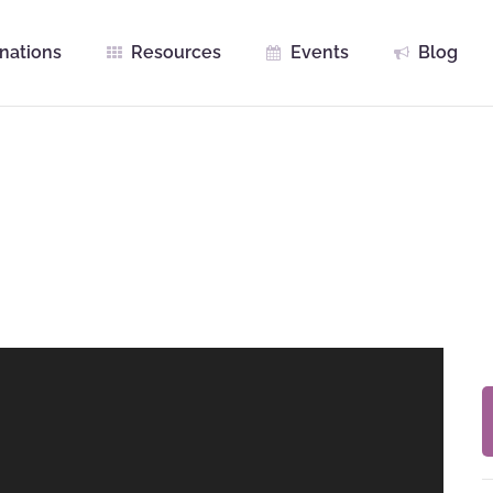
nations
Resources
Events
Blog