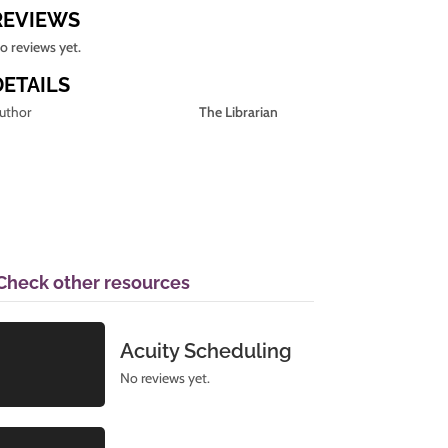
REVIEWS
o reviews yet.
DETAILS
uthor
The Librarian
Check other resources
Acuity Scheduling
No reviews yet.