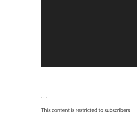
. . .
This content is restricted to subscribers